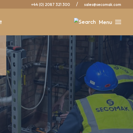
/
+44 (0) 2087 321 300
sales@secomak.com
t
Menu