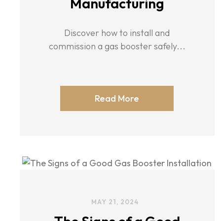
Manufacturing
Discover how to install and
commission a gas booster safely...
Read More
MAY 21, 2024