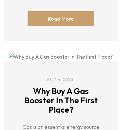
Read More
JULY 4, 2023
Why Buy A Gas
Booster In The First
Place?
Gas is an essential energy source