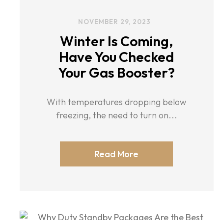
NOVEMBER 29, 2023
Winter Is Coming,
Have You Checked
Your Gas Booster?
With temperatures dropping below
freezing, the need to turn on...
Read More