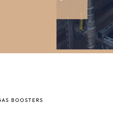
GAS BOOSTERS