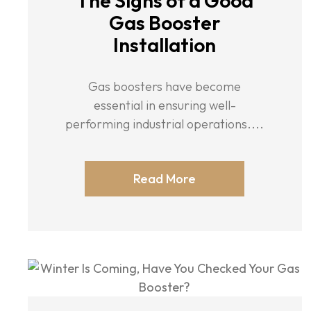
The Signs of a Good
Gas Booster
Installation
Gas boosters have become
essential in ensuring well-
performing industrial operations....
Read More