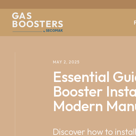
b
y
MAY 2, 2025
Essential Gui
Booster Insta
Modern Manu
Discover how to insta