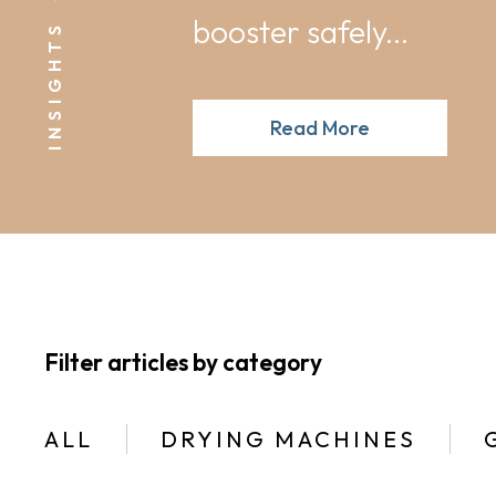
booster safely...
INSIGHTS
Read More
Filter articles by category
ALL
DRYING MACHINES