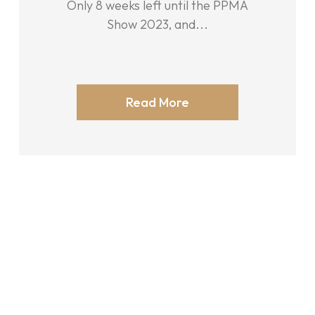
Only 8 weeks left until the PPMA
Show 2023, and...
Read More