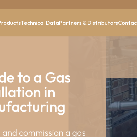
Products
Technical Data
Partners & Distributors
Contac
de to a Gas
llation in
facturing
ll and commission a gas