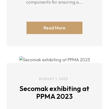
components for ensuring a...
Read More
AUGUST 1, 2023
Secomak exhibiting at
PPMA 2023