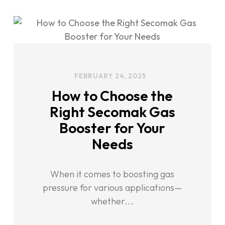
FEBRUARY 24, 2025
How to Choose the
Right Secomak Gas
Booster for Your
Needs
When it comes to boosting gas
pressure for various applications—
whether...