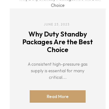
JUNE 23, 2023
Why Duty Standby
Packages Are the Best
Choice
A consistent high-pressure gas
supply is essential for many
critical...
Read More