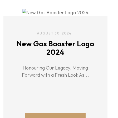
AUGUST 30, 2024
New Gas Booster Logo
2024
Honouring Our Legacy, Moving
Forward with a Fresh Look As...