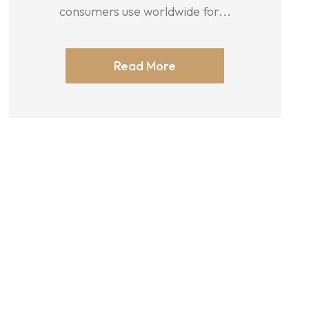
consumers use worldwide for...
Read More