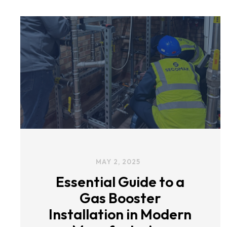
MAY 2, 2025
Essential Guide to a
Gas Booster
Installation in Modern