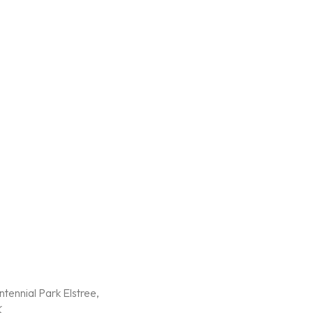
tennial Park Elstree,
K