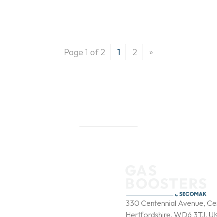
Page 1 of 2
1
2
»
b
y
330 Centennial Avenue, Cen
Hertfordshire, WD6 3TJ, U