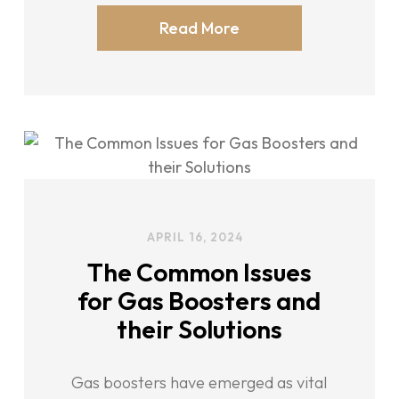
Read More
APRIL 16, 2024
The Common Issues
for Gas Boosters and
their Solutions
Gas boosters have emerged as vital