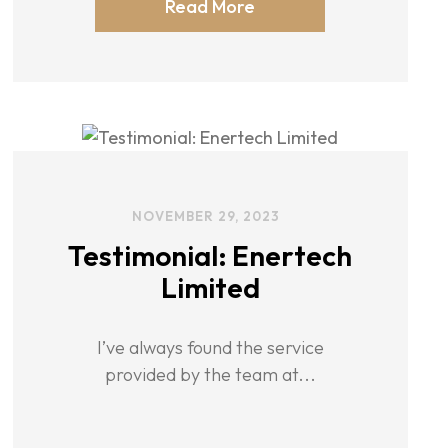
Read More
NOVEMBER 29, 2023
Testimonial: Enertech
Limited
I’ve always found the service
provided by the team at...