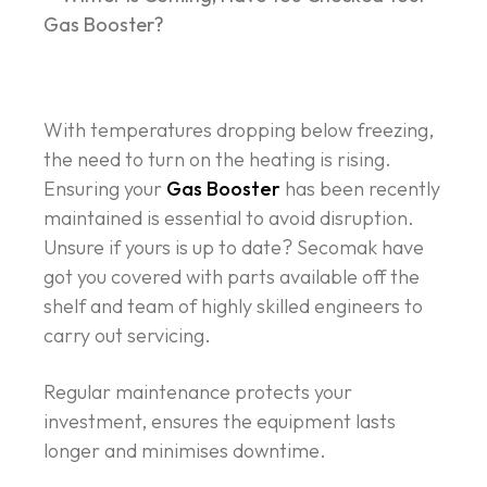
With temperatures dropping below freezing,
the need to turn on the heating is rising.
Ensuring your
Gas Booster
has been recently
maintained is essential to avoid disruption.
Unsure if yours is up to date? Secomak have
got you covered with parts available off the
shelf and team of highly skilled engineers to
carry out servicing.
Regular maintenance protects your
investment, ensures the equipment lasts
longer and minimises downtime.