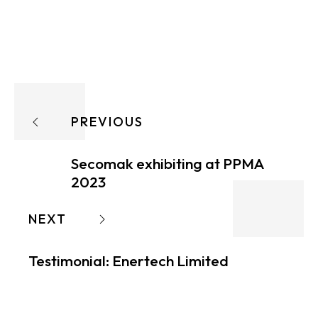
PREVIOUS
Secomak exhibiting at PPMA
2023
NEXT
Testimonial: Enertech Limited