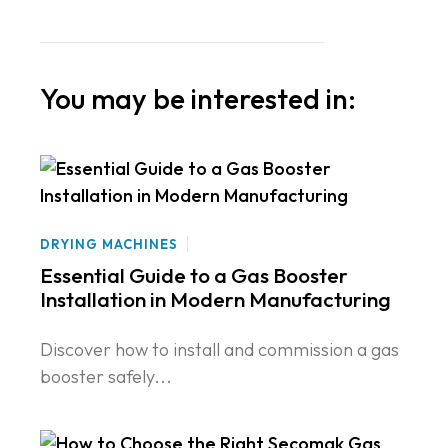
You may be interested in:
DRYING MACHINES
Essential Guide to a Gas Booster
Installation in Modern Manufacturing
Discover how to install and commission a gas
booster safely...