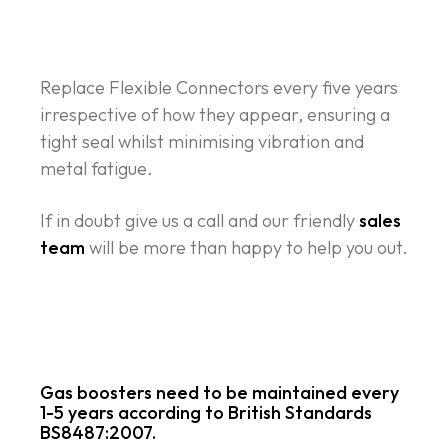
Replace Flexible Connectors every five years
irrespective of how they appear, ensuring a
tight seal whilst minimising vibration and
metal fatigue.
If in doubt give us a call and our friendly
sales
team
will be more than happy to help you out.
Gas boosters
need to be maintained every
1-5 years according to British Standards
BS8487:2007.