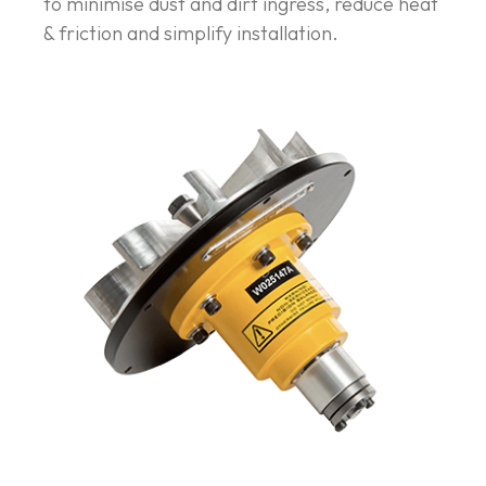
to minimise dust and dirt ingress, reduce heat
& friction and simplify installation.