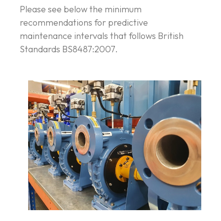
Please see below the minimum
recommendations for predictive
maintenance intervals that follows British
Standards BS8487:2007.