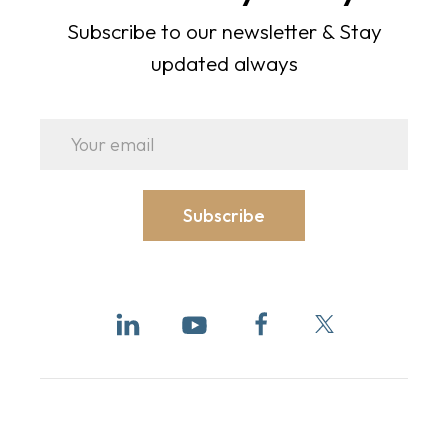
Subscribe to our newsletter & Stay
updated always
Subscribe