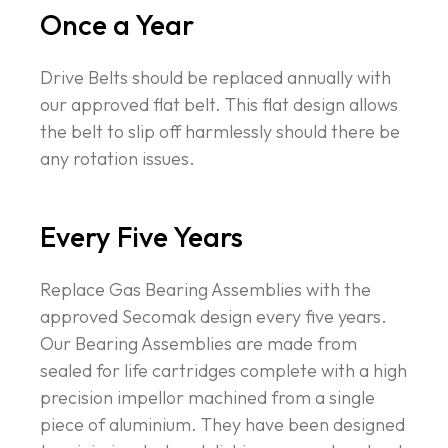
Once a Year
Drive Belts should be replaced annually with
our approved flat belt. This flat design allows
the belt to slip off harmlessly should there be
any rotation issues.
Every Five Years
Replace Gas Bearing Assemblies with the
approved Secomak design every five years.
Our Bearing Assemblies are made from
sealed for life cartridges complete with a high
precision impellor machined from a single
piece of aluminium. They have been designed