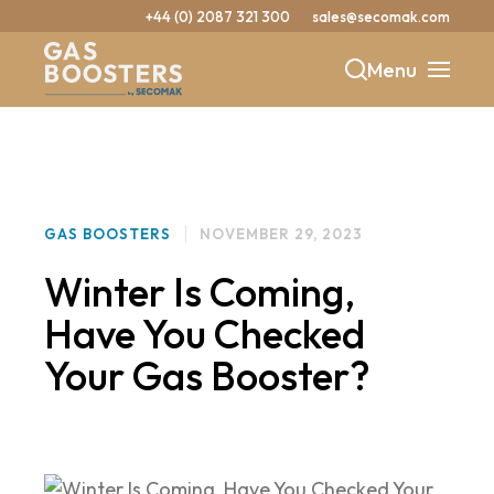
+44 (0) 2087 321 300
sales@secomak.com
Menu
b
y
GAS BOOSTERS
NOVEMBER 29, 2023
Winter Is Coming,
Have You Checked
Your Gas Booster?