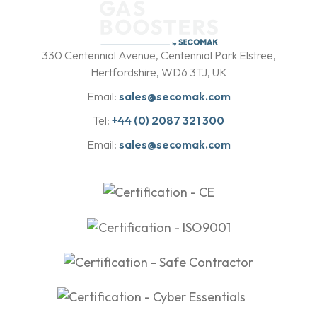
b
y
330 Centennial Avenue, Centennial Park Elstree,
Hertfordshire, WD6 3TJ, UK
Email:
sales@secomak.com
Tel:
+44 (0) 2087 321 300
Email:
sales@secomak.com