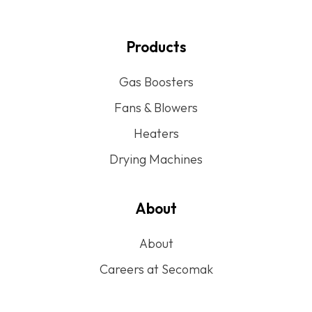
Products
Gas Boosters
Fans & Blowers
Heaters
Drying Machines
About
About
Careers at Secomak