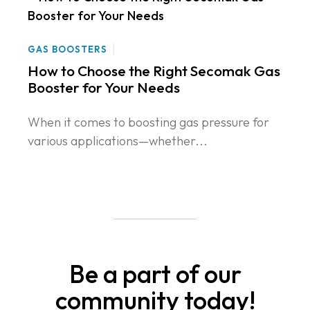
GAS BOOSTERS
How to Choose the Right Secomak Gas
Booster for Your Needs
When it comes to boosting gas pressure for
various applications—whether...
Be a part of our
community today!