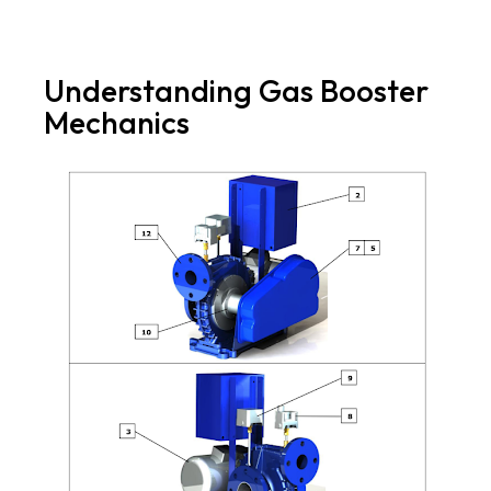
Understanding Gas Booster
Mechanics