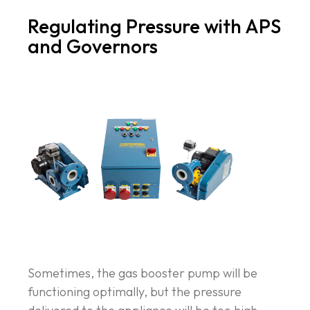
Regulating Pressure with APS
and Governors
Sometimes, the gas booster pump will be
functioning optimally, but the pressure