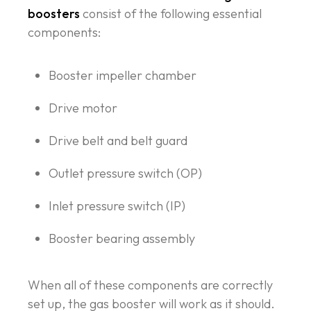
boosters
consist of the following essential
components:
Booster impeller chamber
Drive motor
Drive belt and belt guard
Outlet pressure switch (OP)
Inlet pressure switch (IP)
Booster bearing assembly
When all of these components are correctly
set up, the gas booster will work as it should.