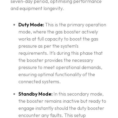
seven-day period, optimising performance
and equipment longevity.
Duty Mode:
This is the primary operation
mode, where the gas booster actively
works at full capacity to boost the gas
pressure as per the system’s
requirements. It’s during this phase that
the booster provides the necessary
pressure to meet operational demands,
ensuring optimal functionality of the
connected systems.
Standby Mode:
In this secondary mode,
the booster remains inactive but ready to
engage instantly should the duty booster
encounter any faults. This setup