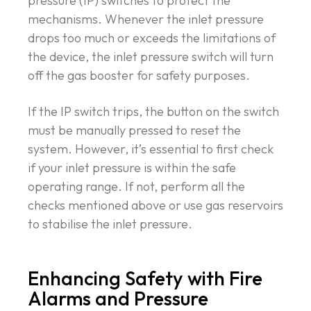
pressure (IP) switches to protect the
mechanisms. Whenever the inlet pressure
drops too much or exceeds the limitations of
the device, the inlet pressure switch will turn
off the gas booster for safety purposes.
If the IP switch trips, the button on the switch
must be manually pressed to reset the
system. However, it’s essential to first check
if your inlet pressure is within the safe
operating range. If not, perform all the
checks mentioned above or use gas reservoirs
to stabilise the inlet pressure.
Enhancing Safety with Fire
Alarms and Pressure