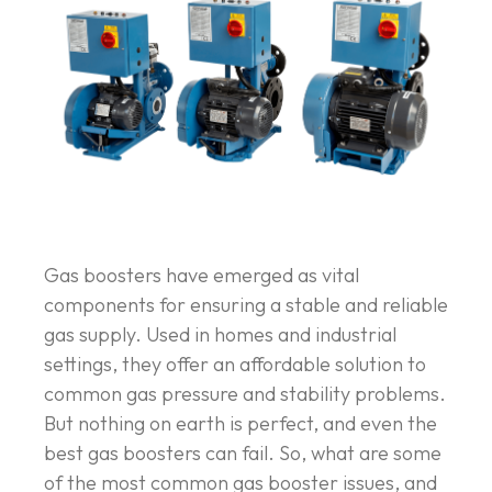
Gas boosters have emerged as vital
components for ensuring a stable and reliable
gas supply. Used in homes and industrial
settings, they offer an affordable solution to
common gas pressure and stability problems.
But nothing on earth is perfect, and even the
best gas boosters can fail. So, what are some
of the most common gas booster issues, and