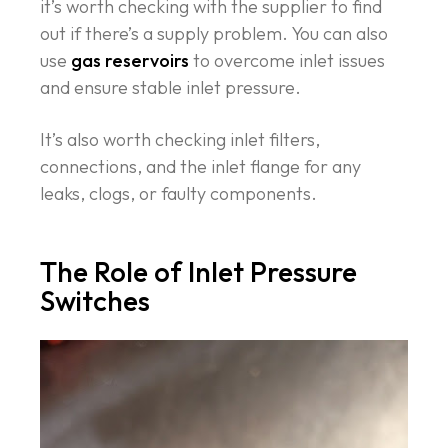
it’s worth checking with the supplier to find
out if there’s a supply problem. You can also
use
gas reservoirs
to overcome inlet issues
and ensure stable inlet pressure.
It’s also worth checking inlet filters,
connections, and the inlet flange for any
leaks, clogs, or faulty components.
The Role of Inlet Pressure
Switches