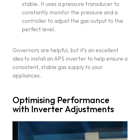
stable. It uses a pressure transducer to
constantly monitor the pressure and a
controller to adjust the gas output to the
perfect level.
Governors are helpful, but it’s an excellent
idea to install an APS inverter to help ensure a
consistent, stable gas supply to your
appliances.
Optimising Performance
with Inverter Adjustments