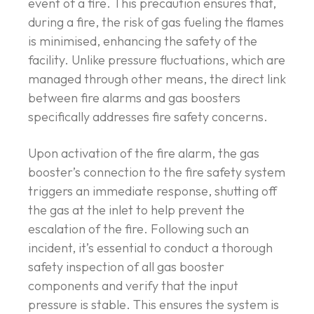
event of a fire. This precaution ensures that,
during a fire, the risk of gas fueling the flames
is minimised, enhancing the safety of the
facility. Unlike pressure fluctuations, which are
managed through other means, the direct link
between fire alarms and gas boosters
specifically addresses fire safety concerns.
Upon activation of the fire alarm, the gas
booster’s connection to the fire safety system
triggers an immediate response, shutting off
the gas at the inlet to help prevent the
escalation of the fire. Following such an
incident, it’s essential to conduct a thorough
safety inspection of all gas booster
components and verify that the input
pressure is stable. This ensures the system is