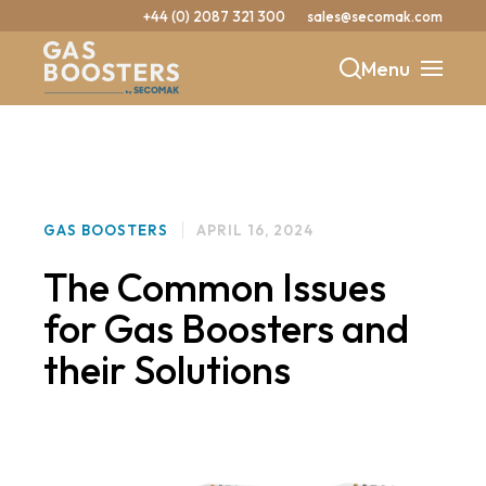
+44 (0) 2087 321 300
sales@secomak.com
Menu
b
y
GAS BOOSTERS
APRIL 16, 2024
The Common Issues
for Gas Boosters and
their Solutions