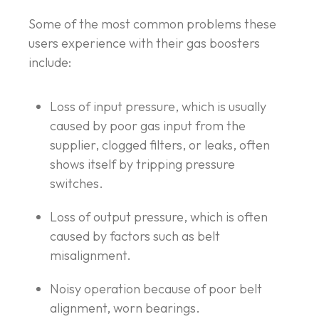
Some of the most common problems these
users experience with their gas boosters
include:
Loss of input pressure, which is usually
caused by poor gas input from the
supplier, clogged filters, or leaks, often
shows itself by tripping pressure
switches.
Loss of output pressure, which is often
caused by factors such as belt
misalignment.
Noisy operation because of poor belt
alignment, worn bearings.