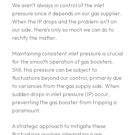
We aren’t always in control of the inlet
pressure since it depends on our gas supplier.
When the IP drops and the problem isn’t on
our side, there’s only so much we can do to
rectify the matter.
Maintaining consistent inlet pressure is crucial
for the smooth operation of gas boosters.
Still, this pressure can be subject to
fluctuations beyond our control, primarily due
to variances from the gas supply side. When
sudden drops in inlet pressure (IP) occur,
preventing the gas booster from tripping is
paramount.
A strategic approach to mitigate these
fluctuations involves integrating a gas