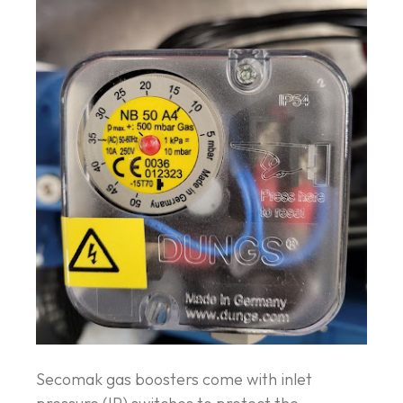
Secomak gas boosters come with inlet