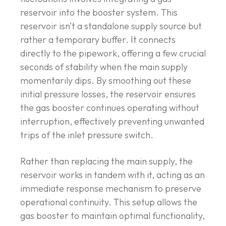
reservoir into the booster system. This
reservoir isn’t a standalone supply source but
rather a temporary buffer. It connects
directly to the pipework, offering a few crucial
seconds of stability when the main supply
momentarily dips. By smoothing out these
initial pressure losses, the reservoir ensures
the gas booster continues operating without
interruption, effectively preventing unwanted
trips of the inlet pressure switch.
Rather than replacing the main supply, the
reservoir works in tandem with it, acting as an
immediate response mechanism to preserve
operational continuity. This setup allows the
gas booster to maintain optimal functionality,