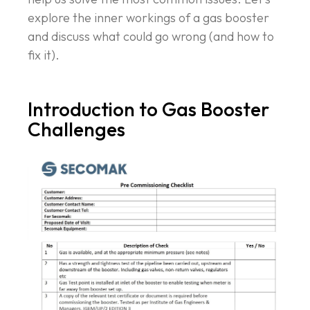
explore the inner workings of a gas booster
and discuss what could go wrong (and how to
fix it).
Introduction to Gas Booster
Challenges