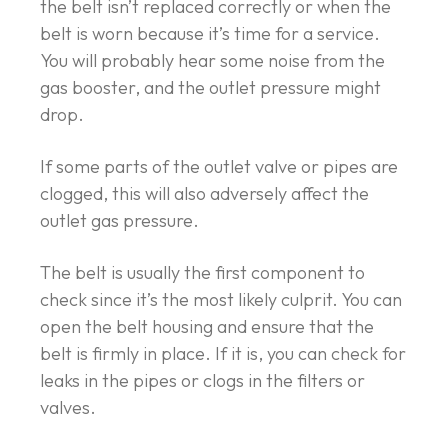
the belt isn’t replaced correctly or when the
belt is worn because it’s time for a service.
You will probably hear some noise from the
gas booster, and the outlet pressure might
drop.
If some parts of the outlet valve or pipes are
clogged, this will also adversely affect the
outlet gas pressure.
The belt is usually the first component to
check since it’s the most likely culprit. You can
open the belt housing and ensure that the
belt is firmly in place. If it is, you can check for
leaks in the pipes or clogs in the filters or
valves.