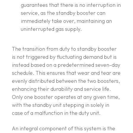
guarantees that there is no interruption in
service, as the standby booster can
immediately take over, maintaining an
uninterrupted gas supply.
The transition from duty to standby booster
is not triggered by fluctuating demand but is
instead based on a predetermined seven-day
schedule. This ensures that wear and tear are
evenly distributed between the two boosters,
enhancing their durability and service life.
Only one booster operates at any given time,
with the standby unit stepping in solely in
case of a malfunction in the duty unit.
An integral component of this system is the