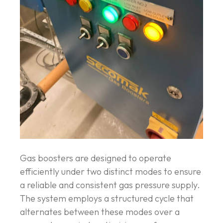
Gas boosters are designed to operate
efficiently under two distinct modes to ensure
a reliable and consistent gas pressure supply.
The system employs a structured cycle that
alternates between these modes over a