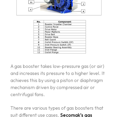
A gas booster takes low-pressure gas (or air)
and increases its pressure to a higher level. It
achieves this by using a piston or diaphragm
mechanism driven by compressed air or
centrifugal fans.
There are various types of gas boosters that
suit different use cases.
Secomak’s gas