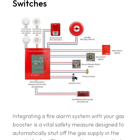
Switches
Integrating a fire alarm system with your gas
booster is a vital safety measure designed to
automatically shut off the gas supply in the