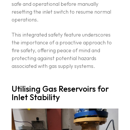
safe and operational before manually
resetting the inlet switch to resume normal
operations.
This integrated safety feature underscores
the importance of a proactive approach to
fire safety, offering peace of mind and
protecting against potential hazards
associated with gas supply systems.
Utilising Gas Reservoirs for
Inlet Stability