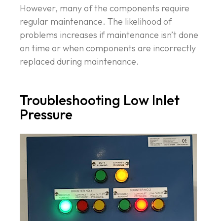
However, many of the components require
regular maintenance. The likelihood of
problems increases if maintenance isn’t done
on time or when components are incorrectly
replaced during maintenance.
Troubleshooting Low Inlet
Pressure