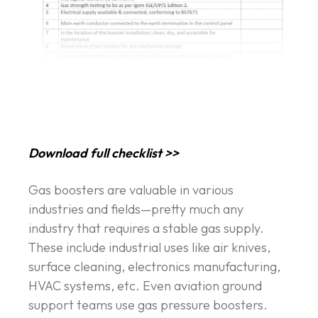
Download full checklist >>
Gas boosters are valuable in various
industries and fields—pretty much any
industry that requires a stable gas supply.
These include industrial uses like air knives,
surface cleaning, electronics manufacturing,
HVAC systems, etc. Even aviation ground
support teams use gas pressure boosters.