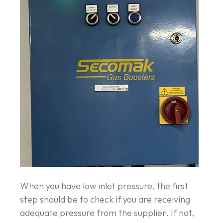
When you have low inlet pressure, the first
step should be to check if you are receiving
adequate pressure from the supplier. If not,