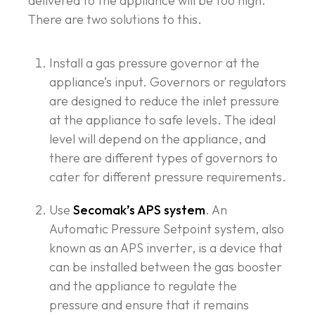
delivered to the appliance will be too high.
There are two solutions to this.
Install a gas pressure governor at the
appliance’s input. Governors or regulators
are designed to reduce the inlet pressure
at the appliance to safe levels. The ideal
level will depend on the appliance, and
there are different types of governors to
cater for different pressure requirements.
Use
Secomak’s APS system
. An
Automatic Pressure Setpoint system, also
known as an APS inverter, is a device that
can be installed between the gas booster
and the appliance to regulate the
pressure and ensure that it remains