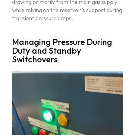
drawing primarily from the main gas supply
while relying on the reservoir’s support during
transient pressure drops.
Managing Pressure During
Duty and Standby
Switchovers