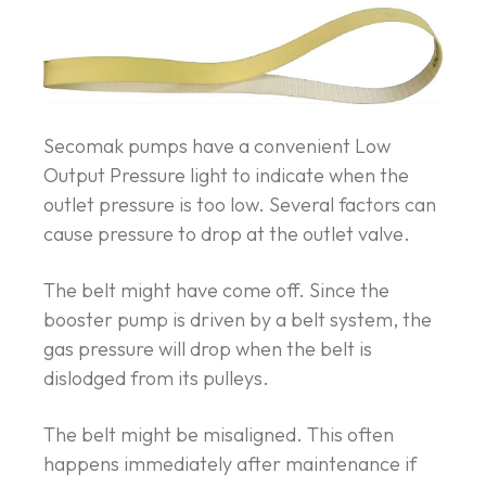
Secomak pumps have a convenient Low
Output Pressure light to indicate when the
outlet pressure is too low. Several factors can
cause pressure to drop at the outlet valve.
The belt might have come off. Since the
booster pump is driven by a belt system, the
gas pressure will drop when the belt is
dislodged from its pulleys.
The belt might be misaligned. This often
happens immediately after maintenance if