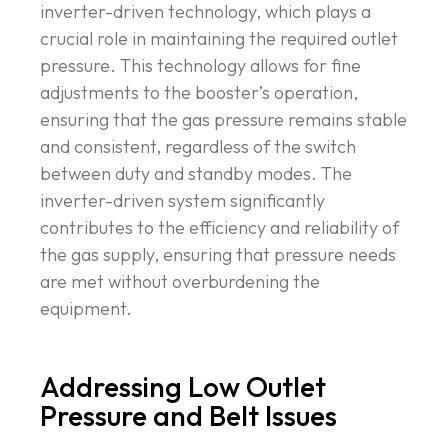
inverter-driven technology, which plays a
crucial role in maintaining the required outlet
pressure. This technology allows for fine
adjustments to the booster’s operation,
ensuring that the gas pressure remains stable
and consistent, regardless of the switch
between duty and standby modes. The
inverter-driven system significantly
contributes to the efficiency and reliability of
the gas supply, ensuring that pressure needs
are met without overburdening the
equipment.
Addressing Low Outlet
Pressure and Belt Issues