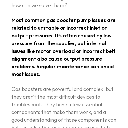
how can we solve them?
Most common gas booster pump issues are
related to unstable or incorrect inlet or
output pressures. It’s often caused by low
pressure from the supplier, but internal
issues like motor overload or incorrect belt
alignment also cause output pressure
problems. Regular maintenance can avoid
most issues.
Gas boosters are powerful and complex, but
they aren’t the most difficult devices to
troubleshoot. They have a few essential
components that make them work, and a
good understanding of those components can
help us solve the most common issues. Let’s