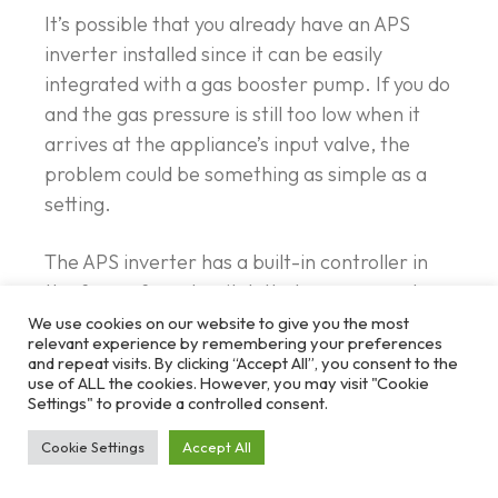
It’s possible that you already have an APS
inverter installed since it can be easily
integrated with a gas booster pump. If you do
and the gas pressure is still too low when it
arrives at the appliance’s input valve, the
problem could be something as simple as a
setting.
The APS inverter has a built-in controller in
the form of a pot switch that you can use to
adjust the output pressure. Making fine
We use cookies on our website to give you the most
relevant experience by remembering your preferences
adjustments using the pot will usually help you
and repeat visits. By clicking “Accept All”, you consent to the
find the perfect pressure for your appliance.
use of ALL the cookies. However, you may visit "Cookie
Settings" to provide a controlled consent.
Cookie Settings
Accept All
Solving the Mystery of a