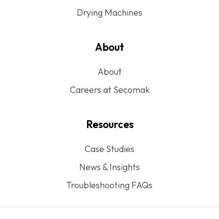
Drying Machines
About
About
Careers at Secomak
Resources
Case Studies
News & Insights
Troubleshooting FAQs