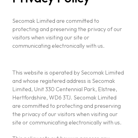
Secomak Limited are committed to
protecting and preserving the privacy of our
visitors when visiting our site or
communicating electronically with us.
This website is operated by Secomak Limited
and whose registered address is Secomak
Limited, Unit 330 Centennial Park, Elstree,
Hertfordshire, WD6 3TJ. Secomak Limited
are committed to protecting and preserving
the privacy of our visitors when visiting our
site or communicating electronically with us.