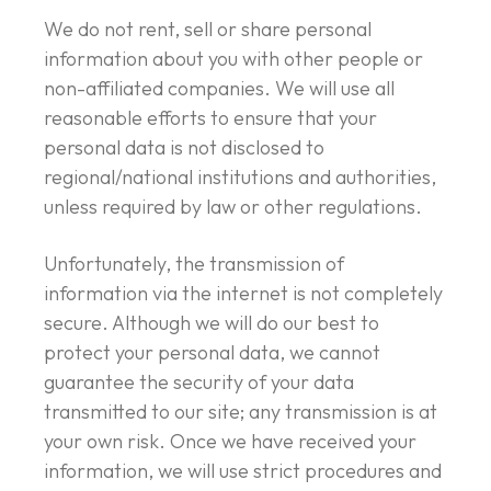
We do not rent, sell or share personal
information about you with other people or
non-affiliated companies. We will use all
reasonable efforts to ensure that your
personal data is not disclosed to
regional/national institutions and authorities,
unless required by law or other regulations.
Unfortunately, the transmission of
information via the internet is not completely
secure. Although we will do our best to
protect your personal data, we cannot
guarantee the security of your data
transmitted to our site; any transmission is at
your own risk. Once we have received your
information, we will use strict procedures and