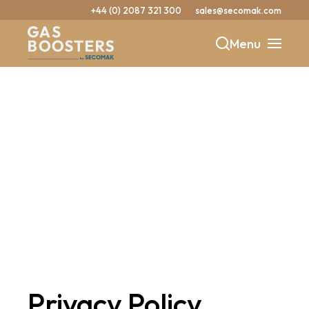
+44 (0) 2087 321 300
sales@secomak.com
Menu
b
y
Privacy Policy