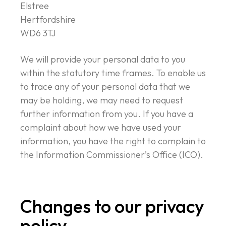
Elstree
Hertfordshire
WD6 3TJ
We will provide your personal data to you
within the statutory time frames. To enable us
to trace any of your personal data that we
may be holding, we may need to request
further information from you. If you have a
complaint about how we have used your
information, you have the right to complain to
the Information Commissioner’s Office (ICO).
Changes to our privacy
policy