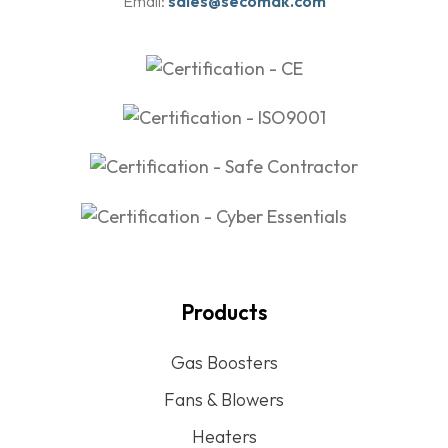
Email:
sales@secomak.com
Products
Gas Boosters
Fans & Blowers
Heaters