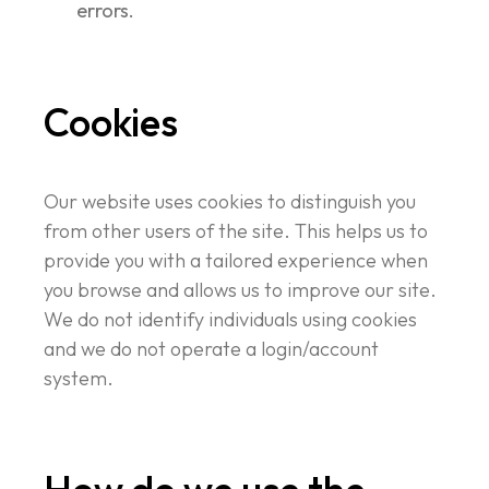
errors.
Cookies
Our website uses cookies to distinguish you
from other users of the site. This helps us to
provide you with a tailored experience when
you browse and allows us to improve our site.
We do not identify individuals using cookies
and we do not operate a login/account
system.