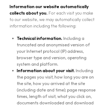
Information our website automatically
collects about you.
For each visit you make
to our website, we may automatically collect
information including the following:
Technical information.
Including a
truncated and anonymised version of
your Internet protocol (IP) address,
browser type and version, operating
system and platform.
Information about your visit.
Including
the pages you visit, how long you are on
the site, how you arrived at the site
(including date and time); page response
times, length of visit, what you click on,
documents downloaded and download