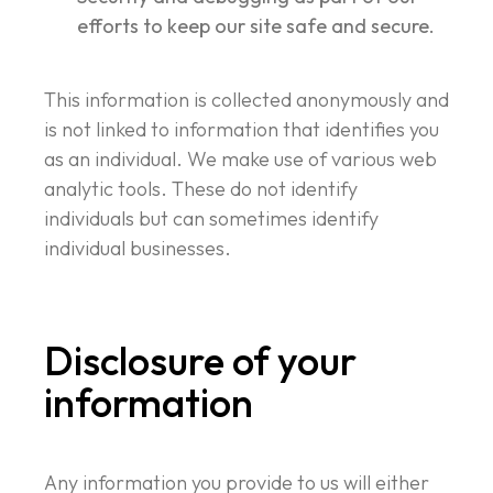
efforts to keep our site safe and secure.
This information is collected anonymously and
is not linked to information that identifies you
as an individual. We make use of various web
analytic tools. These do not identify
individuals but can sometimes identify
individual businesses.
Disclosure of your
information
Any information you provide to us will either