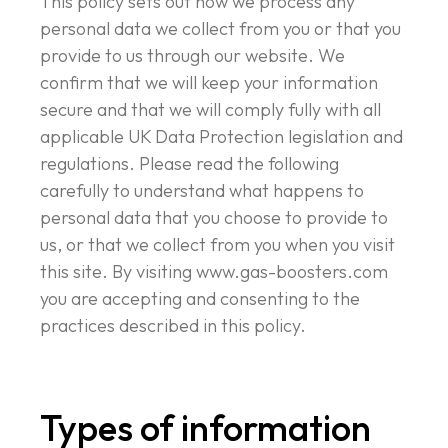
This policy sets out how we process any
personal data we collect from you or that you
provide to us through our website. We
confirm that we will keep your information
secure and that we will comply fully with all
applicable UK Data Protection legislation and
regulations. Please read the following
carefully to understand what happens to
personal data that you choose to provide to
us, or that we collect from you when you visit
this site. By visiting www.gas-boosters.com
you are accepting and consenting to the
practices described in this policy.
Types of information