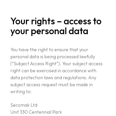
Your rights – access to
your personal data
You have the right to ensure that your
personal data is being processed lawfully
(“Subject Access Right”). Your subject access
right can be exercised in accordance with
data protection laws and regulations. Any
subject access request must be made in
writing to:
Secomak Ltd
Unit 330 Centennial Park