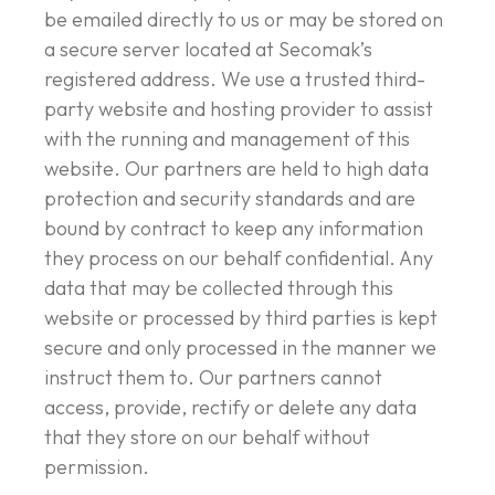
be emailed directly to us or may be stored on
a secure server located at Secomak’s
registered address. We use a trusted third-
party website and hosting provider to assist
with the running and management of this
website. Our partners are held to high data
protection and security standards and are
bound by contract to keep any information
they process on our behalf confidential. Any
data that may be collected through this
website or processed by third parties is kept
secure and only processed in the manner we
instruct them to. Our partners cannot
access, provide, rectify or delete any data
that they store on our behalf without
permission.