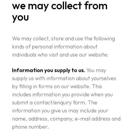
we may collect from
you
We may collect, store and use the following
kinds of personal information about
individuals who visit and use our website:
Information you supply to us.
You may
supply us with information about yourselves
by filling in forms on our website. This
includes information you provide when you
submit a contact/enquiry form. The
information you give us may include your
name, address, company, e-mail address and
phone number.