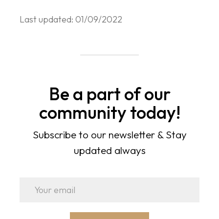
Last updated: 01/09/2022
Be a part of our
community today!
Subscribe to our newsletter & Stay
updated always