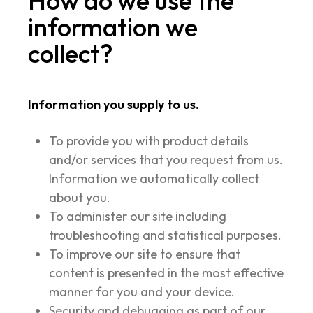
How do we use the
information we
collect?
Information you supply to us.
To provide you with product details
and/or services that you request from us.
Information we automatically collect
about you.
To administer our site including
troubleshooting and statistical purposes.
To improve our site to ensure that
content is presented in the most effective
manner for you and your device.
Security and debugging as part of our