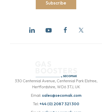
Subscribe
b
y
330 Centennial Avenue, Centennial Park Elstree,
Hertfordshire, WD6 3TJ, UK
Email:
sales@secomak.com
Tel:
+44 (0) 2087 321 300