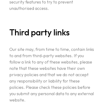
security features to try to prevent
unauthorised access.
Third party links
Our site may, from time to time, contain links
to and from third-party websites. If you
follow a link to any of these websites, please
note that these websites have their own
privacy policies and that we do not accept
any responsibility or liability for these
policies. Please check these policies before
you submit any personal data to any external
website.