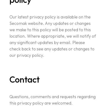
Our latest privacy policy is available on the
Secomak website. Any updates or changes
we make to this policy will be posted to this
location. Where appropriate, we will notify of
any significant updates by email. Please
check back to see any updates or changes to
our privacy policy.
Contact
Questions, comments and requests regarding
this privacy policy are welcomed.