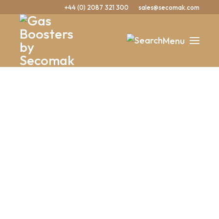
+44 (0) 2087 321 300
sales@secomak.com
Menu