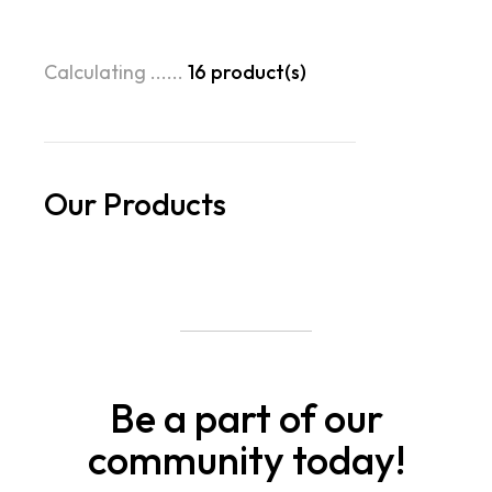
Calculating ......
16
product(s)
Our Products
Be a part of our
community today!