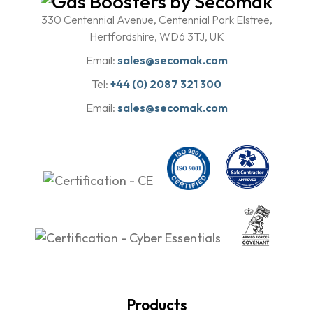
330 Centennial Avenue, Centennial Park Elstree,
Hertfordshire, WD6 3TJ, UK
Email:
sales@secomak.com
Tel:
+44 (0) 2087 321 300
Email:
sales@secomak.com
Products