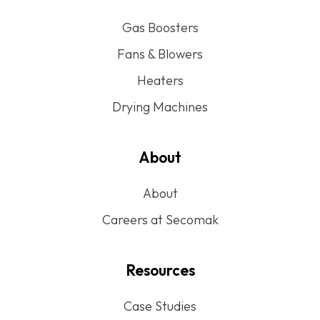
Gas Boosters
Fans & Blowers
Heaters
Drying Machines
About
About
Careers at Secomak
Resources
Case Studies