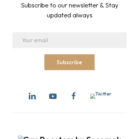
Subscribe to our newsletter & Stay
updated always
Subscribe