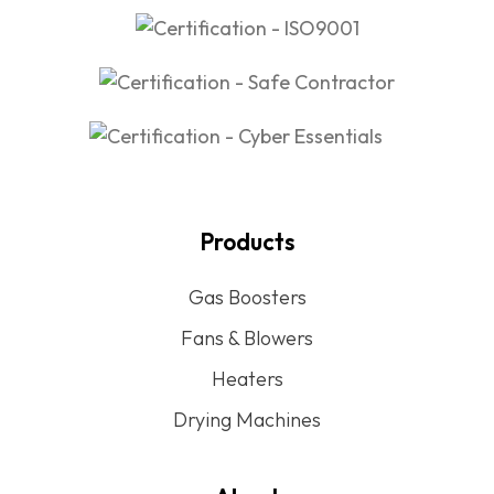
Products
Gas Boosters
Fans & Blowers
Heaters
Drying Machines