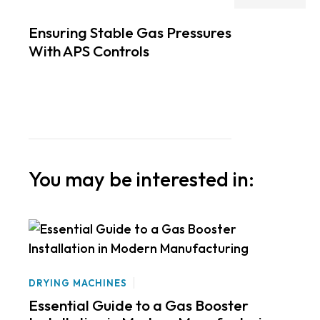
Ensuring Stable Gas Pressures
With APS Controls
You may be interested in:
DRYING MACHINES
Essential Guide to a Gas Booster