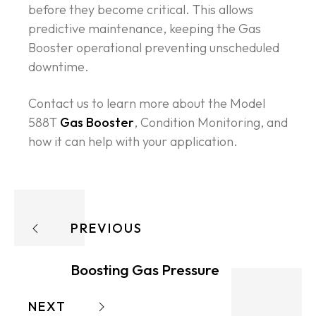
before they become critical. This allows
predictive maintenance, keeping the Gas
Booster operational preventing unscheduled
downtime.
Contact us to learn more about the Model
588T
Gas Booster
, Condition Monitoring, and
how it can help with your application.
PREVIOUS
Boosting Gas Pressure
NEXT