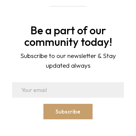
Be a part of our
community today!
Subscribe to our newsletter & Stay
updated always
Subscribe