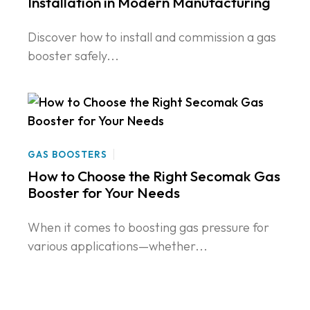
Installation in Modern Manufacturing
Discover how to install and commission a gas
booster safely...
GAS BOOSTERS
How to Choose the Right Secomak Gas
Booster for Your Needs
When it comes to boosting gas pressure for
various applications—whether...