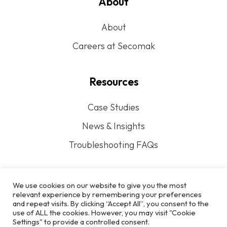
About
About
Careers at Secomak
Resources
Case Studies
News & Insights
Troubleshooting FAQs
We use cookies on our website to give you the most
relevant experience by remembering your preferences
and repeat visits. By clicking “Accept All”, you consent to the
Privacy Policy
use of ALL the cookies. However, you may visit "Cookie
Settings" to provide a controlled consent.