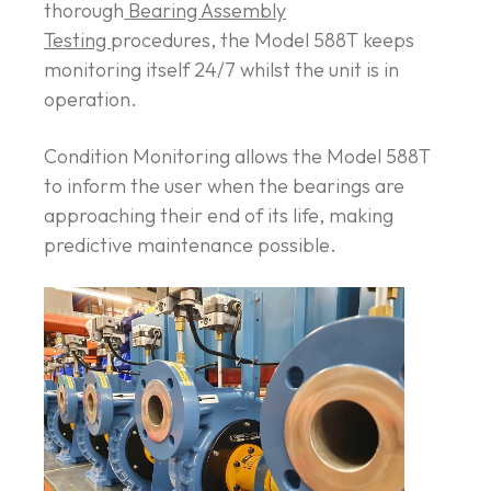
thorough
Bearing Assembly
Testing
procedures, the Model 588T keeps
monitoring itself 24/7 whilst the unit is in
operation.
Condition Monitoring allows the Model 588T
to inform the user when the bearings are
approaching their end of its life, making
predictive maintenance possible.