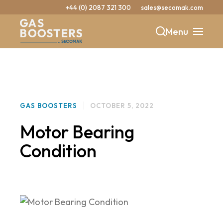
+44 (0) 2087 321 300
sales@secomak.com
Menu
b
y
GAS BOOSTERS
OCTOBER 5, 2022
Motor Bearing
Condition