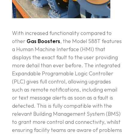
With increased functionality compared to
other
Gas Boosters
, the Model 588T features
a Human Machine Interface (HMI) that
displays the exact fault to the user providing
more detail than ever before. The integrated
Expandable Programable Logic Controller
(PLC) gives full control, allowing upgrades
such as remote notifications, including email
or text message alerts as soon as a fault is
detected. This is fully compatible with the
relevant Building Management System (BMS)
to grant more control and connectivity, whilst
ensuring facility teams are aware of problems