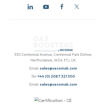
b
y
330 Centennial Avenue, Centennial Park Elstree,
Hertfordshire, WD6 3TJ, UK
Email:
sales@secomak.com
Tel:
+44 (0) 2087 321 300
Email:
sales@secomak.com