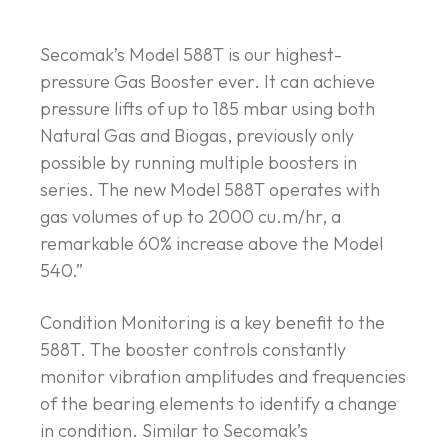
Secomak’s Model 588T is our highest-
pressure Gas Booster ever. It can achieve
pressure lifts of up to 185 mbar using both
Natural Gas and Biogas, previously only
possible by running multiple boosters in
series. The new Model 588T operates with
gas volumes of up to 2000 cu.m/hr, a
remarkable 60% increase above the Model
540.”
Condition Monitoring is a key benefit to the
588T. The booster controls constantly
monitor vibration amplitudes and frequencies
of the bearing elements to identify a change
in condition. Similar to Secomak’s