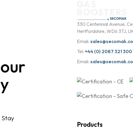
b
y
330 Centennial Avenue, Cen
Hertfordshire, WD6 3TJ, U
Email:
sales@secomak.c
Tel:
+44 (0) 2087 321 300
 our
Email:
sales@secomak.c
y
& Stay
Products