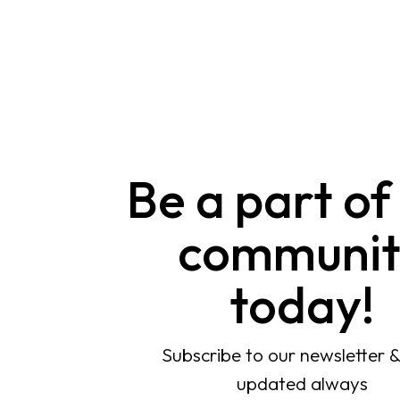
Be a part of
communit
today!
Subscribe to our newsletter 
updated always