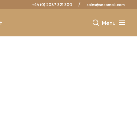
/
+44 (0) 2087 321 300
sales@secomak.com
t
Menu