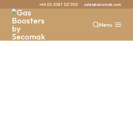
+44 (0) 2087 321 300
sales@secomak.com
Menu