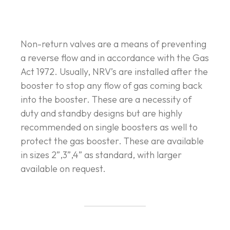
Non-return valves are a means of preventing
a reverse flow and in accordance with the Gas
Act 1972. Usually, NRV’s are installed after the
booster to stop any flow of gas coming back
into the booster. These are a necessity of
duty and standby designs but are highly
recommended on single boosters as well to
protect the gas booster. These are available
in sizes 2”,3”,4” as standard, with larger
available on request.