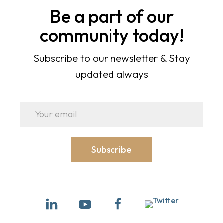
Be a part of our
community today!
Subscribe to our newsletter & Stay
updated always
Subscribe