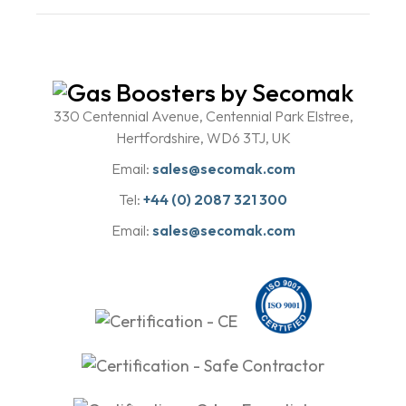
330 Centennial Avenue, Centennial Park Elstree,
Hertfordshire, WD6 3TJ, UK
Email:
sales@secomak.com
Tel:
+44 (0) 2087 321 300
Email:
sales@secomak.com