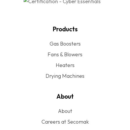
Products
Gas Boosters
Fans & Blowers
Heaters
Drying Machines
About
About
Careers at Secomak